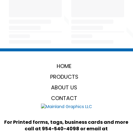
HOME
PRODUCTS
ABOUT US
CONTACT
For Printed forms, tags, business cards and more 
call at 954-540-4098 or email at 