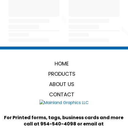
HOME
PRODUCTS
ABOUT US
CONTACT
For Printed forms, tags, business cards and more 
call at 954-540-4098 or email at 