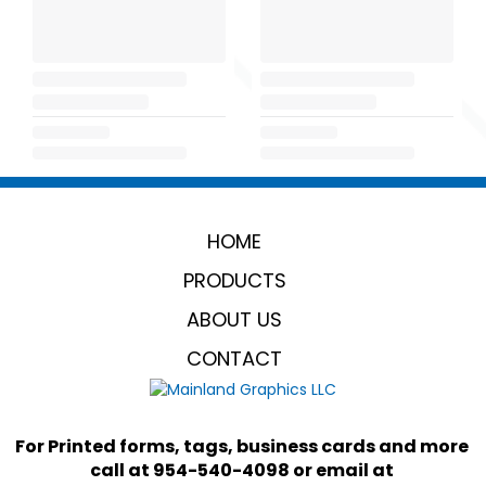
HOME
PRODUCTS
ABOUT US
CONTACT
For Printed forms, tags, business cards and more 
call at 954-540-4098 or email at 