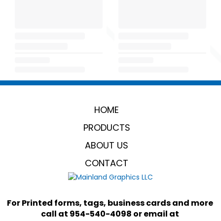
HOME
PRODUCTS
ABOUT US
CONTACT
For Printed forms, tags, business cards and more 
call at 954-540-4098 or email at 