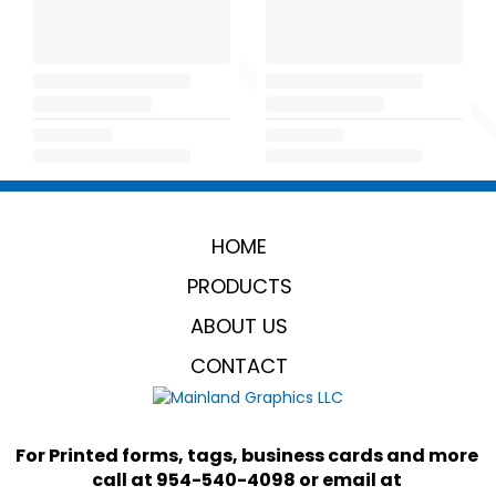
HOME
PRODUCTS
ABOUT US
CONTACT
For Printed forms, tags, business cards and more 
call at 954-540-4098 or email at 