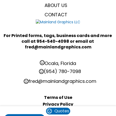
ABOUT US
CONTACT
For Printed forms, tags, business cards and more 
call at 954-540-4098 or email at 
fred@mainlandgraphics.com
Ocala, Florida
(954) 780-7098
fred@mainlandgraphics.com
Terms of Use
Privacy Policy
Quotes