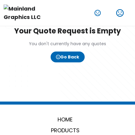
Your Quote Request is Empty
You don't currently have any quotes
Go Back
HOME
PRODUCTS